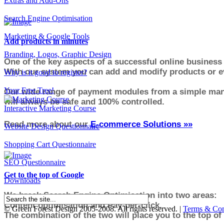
Extras and Add-Ons
Search Engine Optimisation
Marketing & Google Tools
Add products in minutes
Branding, Logos, Graphic Design
One of the key aspects of a successful online business 
With our system you can add and modify products or ev
Why is it good to register?
Your Free Tree!
Our wide range of payment modules from a simple manu
will always be safe and 100% controlled.
Interactive Marketing Course
Read more about our
E-commerce Solutions »»
Website Design Questionnaire
Shopping Cart Questionnaire
SEO Questionnaire
Get to the top of Google
Downloads
We break Search Engine Optimisation into two areas:
Content optimisation and Pay-per-click.
© Green Forest Design 2005-2008. All rights reserved. |
Terms & Con
The combination of the two will place you to the top of