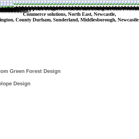
n North East, print design Newcastle, marketing services Newcastle
Commerce solutions, North East, Newcastle,
ington, County Durham, Sunderland, Middlesborough, Newcastle
from Green Forest Design
elope Design