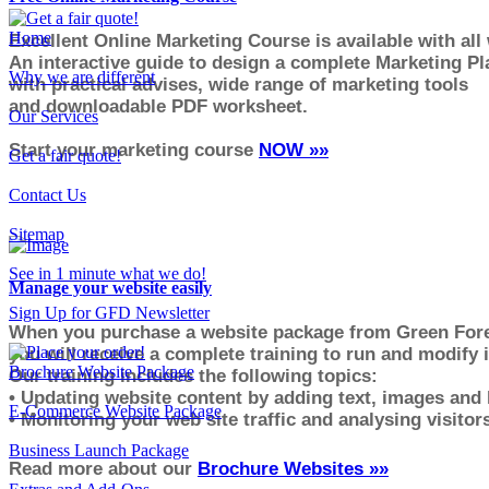
Home
Excellent Online Marketing Course is available with all
An interactive guide to design a complete Marketing Pl
Why we are different
with practical advises, wide range of marketing tools
and downloadable PDF worksheet.
Our Services
Start your marketing course
NOW
»»
Get a fair quote!
Contact Us
Sitemap
See in 1 minute what we do!
Manage your website easily
Sign Up for GFD Newsletter
When you purchase a website package from
Green
Fore
you will receive a complete training to run and modify i
Brochure Website Package
Our training includes the following topics:
• Updating website content by adding text, images and 
E-Commerce Website Package
• Monitoring your web site traffic and analysing visito
r
Business Launch Package
Read more about our
Brochure Websites »»