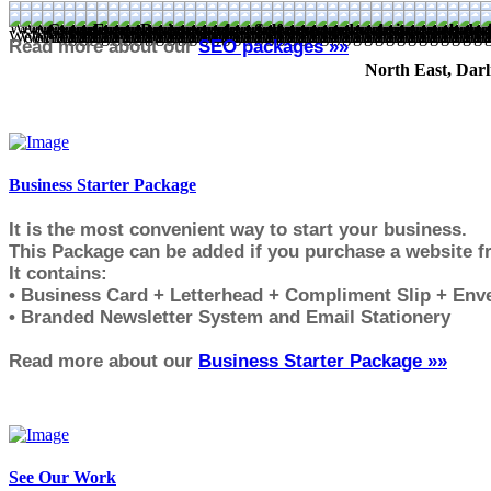
GreenForestDesign.co.uk - Self managed websites, web desig
Read more about our
SEO packages »»
North East, Darl
Business Starter Package
It is the most convenient way to start your business.
This Package can be added if you purchase a website 
It contains:
• Business Card + Letterhead + Compliment Slip + Env
• Branded Newsletter System and Email Stationery
Read more about our
Business Starter Package »»
See Our Work