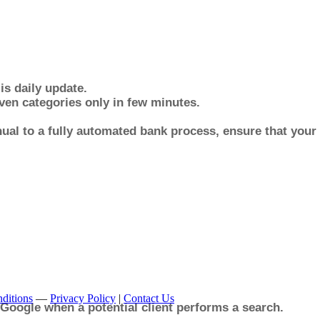
is daily update.
en categories only in few minutes.
al to a fully automated bank process, ensure that you
ditions
—
Privacy Policy
|
Contact Us
 Google when a potential client performs a search.