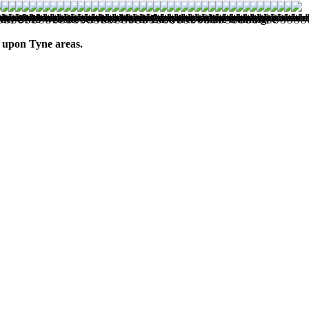
, CMS website services North East, free online training, e-
 upon Tyne areas.