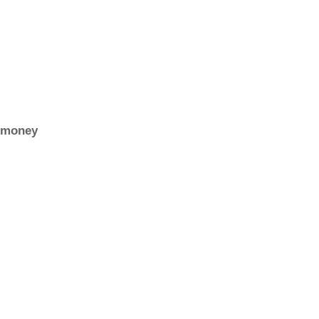
r money