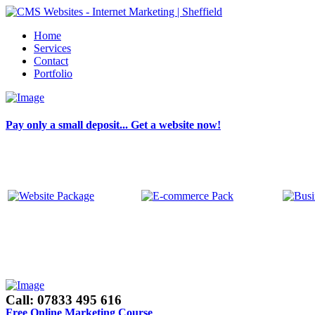
Home
Services
Contact
Portfolio
Pay only a small deposit... Get a website now!
Call: 07833 495 616
Free Online Marketing Course