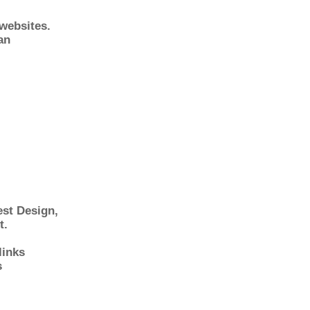
 websites.
an
st Design
,
t.
links
s