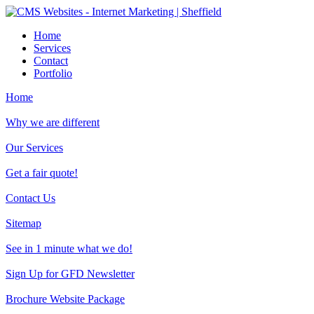
Home
Services
Contact
Portfolio
Home
Why we are different
Our Services
Get a fair quote!
Contact Us
Sitemap
See in 1 minute what we do!
Sign Up for GFD Newsletter
Brochure Website Package