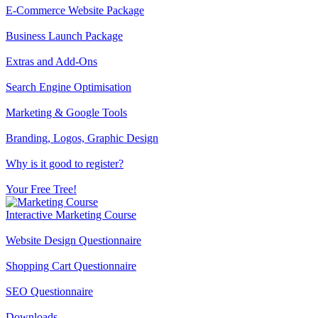
E-Commerce Website Package
Business Launch Package
Extras and Add-Ons
Search Engine Optimisation
Marketing & Google Tools
Branding, Logos, Graphic Design
Why is it good to register?
Your Free Tree!
Interactive Marketing Course
Website Design Questionnaire
Shopping Cart Questionnaire
SEO Questionnaire
Downloads