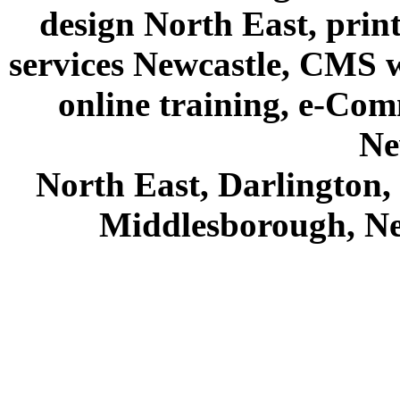
design North East, prin
services Newcastle, CMS we
online training, e-Com
Ne
North East, Darlington
Middlesborough, Ne