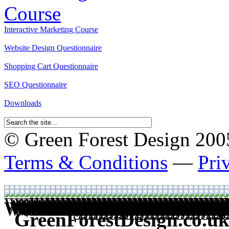
Interactive Marketing Course
Website Design Questionnaire
Shopping Cart Questionnaire
SEO Questionnaire
Downloads
© Green Forest Design 2005-
Terms & Conditions
—
Pri
GreenForestDesign.co.uk