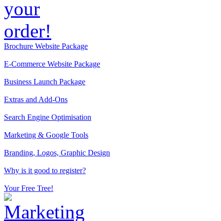
Brochure Website Package
E-Commerce Website Package
Business Launch Package
Extras and Add-Ons
Search Engine Optimisation
Marketing & Google Tools
Branding, Logos, Graphic Design
Why is it good to register?
Your Free Tree!