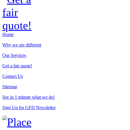
Home
Why we are different
Our Services
Get a fair quote!
Contact Us
Sitemap
See in 1 minute what we do!
Sign Up for GFD Newsletter