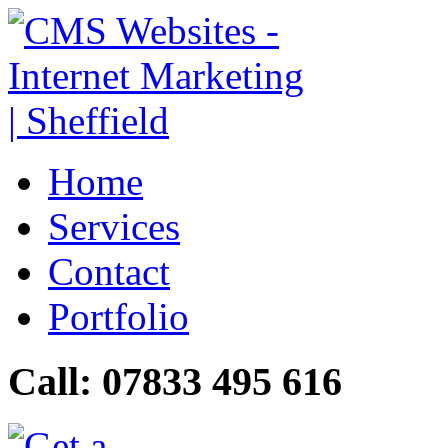
Home
Services
Contact
Portfolio
Call: 07833 495 616