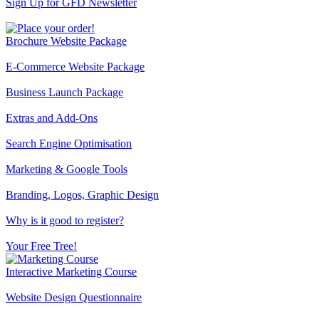
Sign Up for GFD Newsletter
Brochure Website Package
E-Commerce Website Package
Business Launch Package
Extras and Add-Ons
Search Engine Optimisation
Marketing & Google Tools
Branding, Logos, Graphic Design
Why is it good to register?
Your Free Tree!
Interactive Marketing Course
Website Design Questionnaire