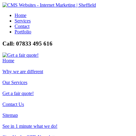
Home
Services
Contact
Portfolio
Call: 07833 495 616
Home
Why we are different
Our Services
Get a fair quote!
Contact Us
Sitemap
See in 1 minute what we do!