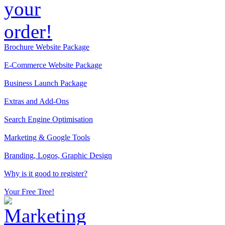
Brochure Website Package
E-Commerce Website Package
Business Launch Package
Extras and Add-Ons
Search Engine Optimisation
Marketing & Google Tools
Branding, Logos, Graphic Design
Why is it good to register?
Your Free Tree!