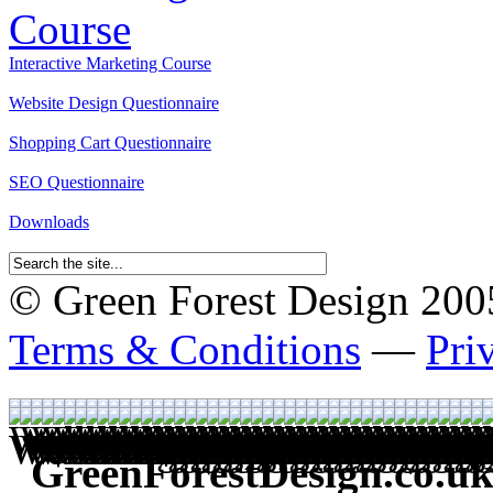
Interactive Marketing Course
Website Design Questionnaire
Shopping Cart Questionnaire
SEO Questionnaire
Downloads
© Green Forest Design 2005-
Terms & Conditions
—
Pri
GreenForestDesign.co.uk