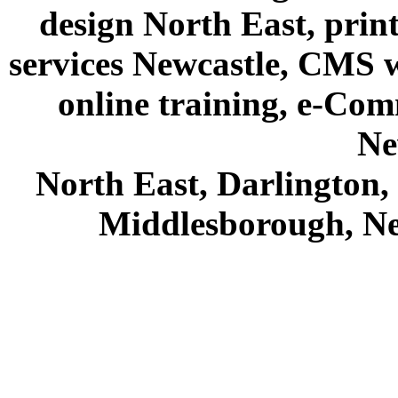
design North East, prin
services Newcastle, CMS we
online training, e-Com
Ne
North East, Darlington
Middlesborough, Ne