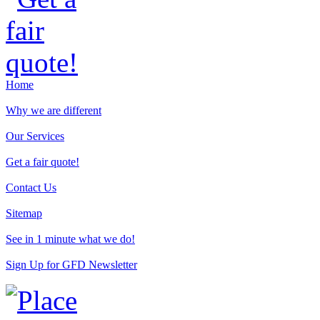
Home
Why we are different
Our Services
Get a fair quote!
Contact Us
Sitemap
See in 1 minute what we do!
Sign Up for GFD Newsletter