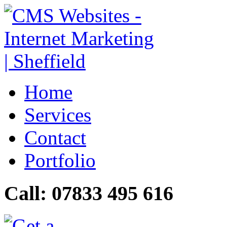
Home
Services
Contact
Portfolio
Call: 07833 495 616